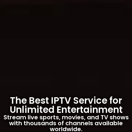
The Best IPTV Service for
Unlimited Entertainment
Stream live sports, movies, and TV shows
with thousands of channels available
worldwide.