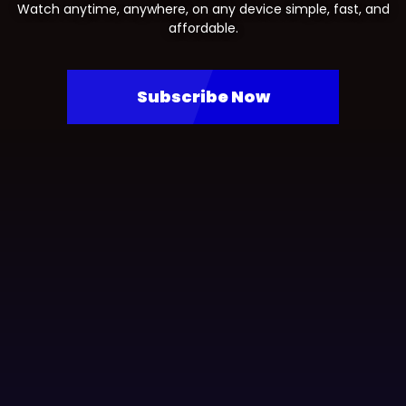
Watch anytime, anywhere, on any device simple, fast, and
affordable.
Subscribe Now