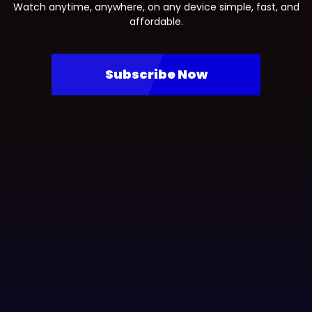
Watch anytime, anywhere, on any device simple, fast, and
affordable.
Subscribe Now