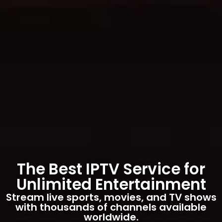
The Best IPTV Service for
Unlimited Entertainment
Stream live sports, movies, and TV shows
with thousands of channels available
worldwide.