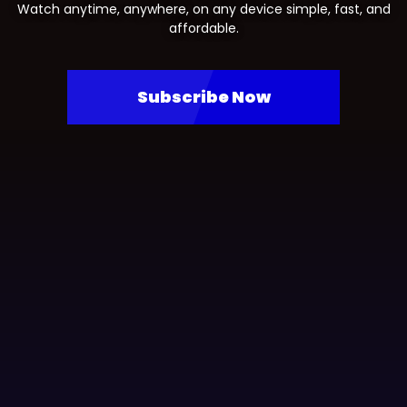
Watch anytime, anywhere, on any device simple, fast, and
affordable.
Subscribe Now