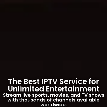
The Best IPTV Service for
Unlimited Entertainment
Stream live sports, movies, and TV shows
with thousands of channels available
worldwide.