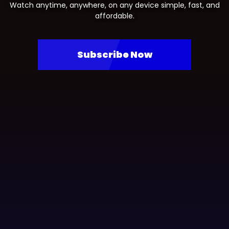
Watch anytime, anywhere, on any device simple, fast, and
affordable.
Subscribe Now