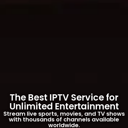
The Best IPTV Service for
Unlimited Entertainment
Stream live sports, movies, and TV shows
with thousands of channels available
worldwide.