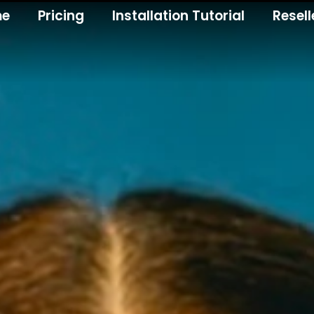
me
Pricing
Installation Tutorial
Resell