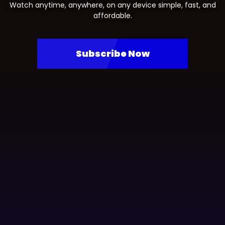
Watch anytime, anywhere, on any device simple, fast, and
affordable.
Subscribe Now