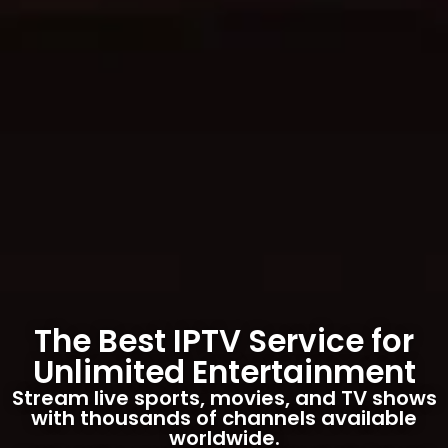
The Best IPTV Service for
Unlimited Entertainment
Stream live sports, movies, and TV shows
with thousands of channels available
worldwide.