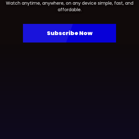
Watch anytime, anywhere, on any device simple, fast, and
affordable.
Subscribe Now