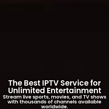
The Best IPTV Service for
Unlimited Entertainment
Stream live sports, movies, and TV shows
with thousands of channels available
worldwide.