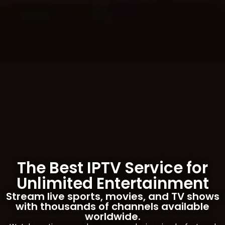
The Best IPTV Service for
Unlimited Entertainment
Stream live sports, movies, and TV shows
with thousands of channels available
worldwide.