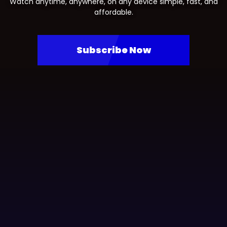
Watch anytime, anywhere, on any device simple, fast, and
affordable.
Subscribe Now