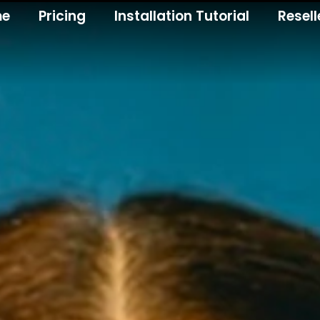
me
Pricing
Installation Tutorial
Resell