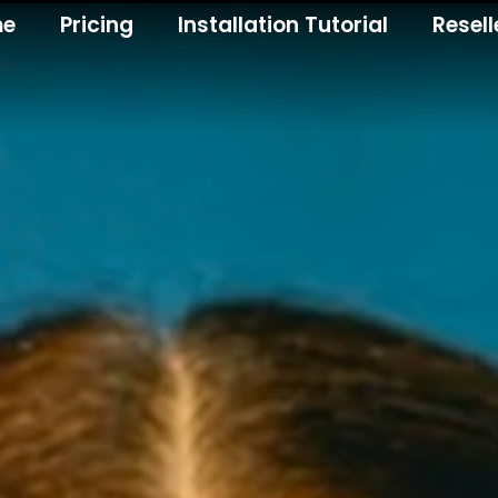
me
Pricing
Installation Tutorial
Resell