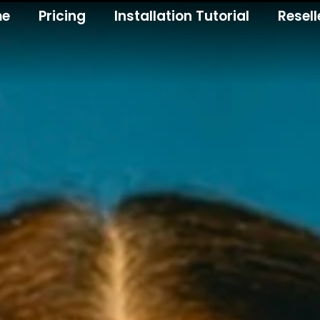
me
Pricing
Installation Tutorial
Resell