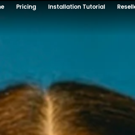
me
Pricing
Installation Tutorial
Resell