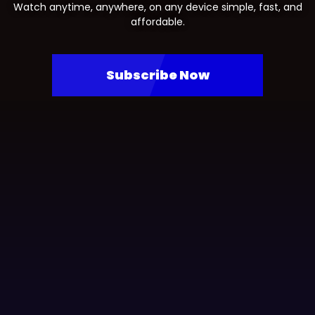
Watch anytime, anywhere, on any device simple, fast, and
affordable.
Subscribe Now