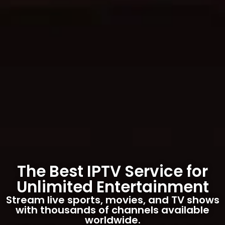
The Best IPTV Service for
Unlimited Entertainment
Stream live sports, movies, and TV shows
with thousands of channels available
worldwide.