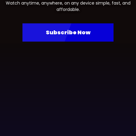
Watch anytime, anywhere, on any device simple, fast, and
affordable.
Subscribe Now