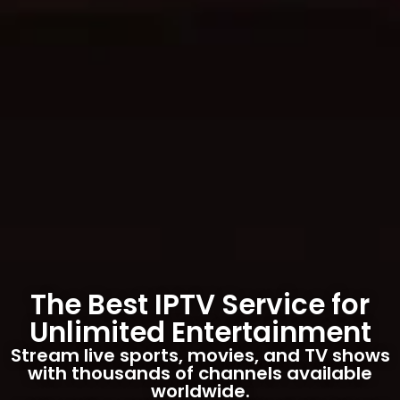
The Best IPTV Service for
Unlimited Entertainment
Stream live sports, movies, and TV shows
with thousands of channels available
worldwide.