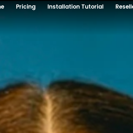
me
Pricing
Installation Tutorial
Resell