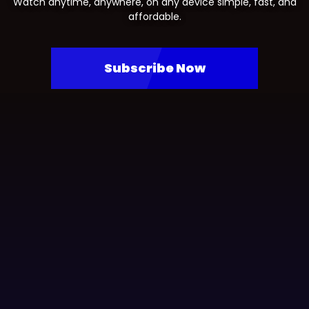
Watch anytime, anywhere, on any device simple, fast, and
affordable.
Subscribe Now