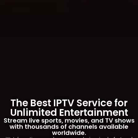
The Best IPTV Service for
Unlimited Entertainment
Stream live sports, movies, and TV shows
with thousands of channels available
worldwide.